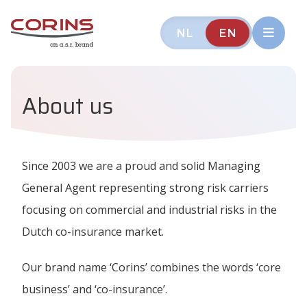
NL
EN
About us
Since 2003 we are a proud and solid Managing
General Agent representing strong risk carriers
focusing on commercial and industrial risks in the
Dutch co-insurance market.
Our brand name ‘Corins’ combines the words ‘core
business’ and ‘co-insurance’.