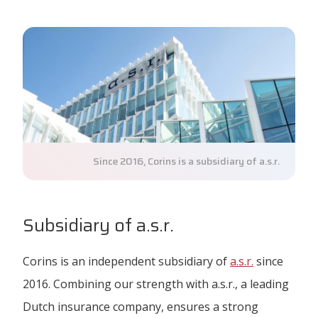
Since 2016, Corins is a subsidiary of a.s.r.
Subsidiary of a.s.r.
Corins is an independent subsidiary of
a.s.r.
since
2016. Combining our strength with a.s.r., a leading
Dutch insurance company, ensures a strong