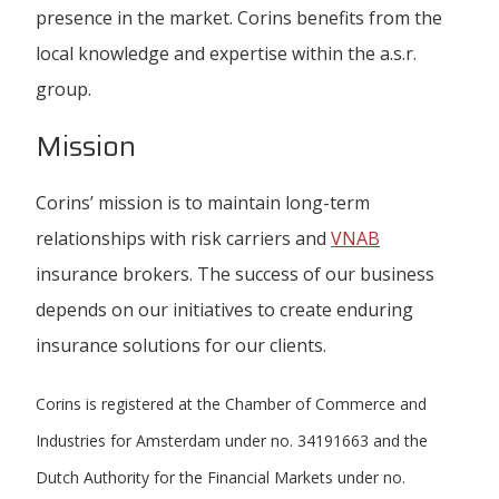
presence in the market. Corins benefits from the
local knowledge and expertise within the a.s.r.
group.
Mission
Corins’ mission is to maintain long-term
relationships with risk carriers and
VNAB
insurance brokers. The success of our business
depends on our initiatives to create enduring
insurance solutions for our clients.
Corins is registered at the Chamber of Commerce and
Industries for Amsterdam under no. 34191663 and the
Dutch Authority for the Financial Markets under no.