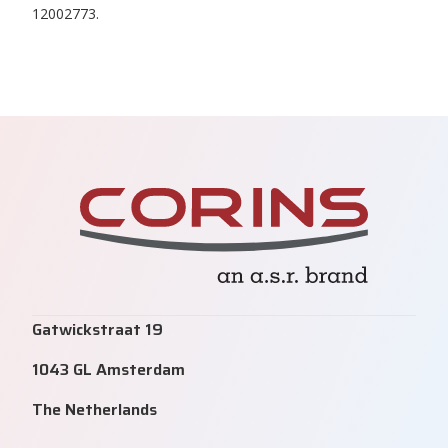
12002773.
Gatwickstraat 19
1043 GL Amsterdam
The Netherlands