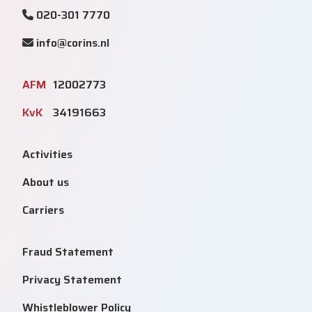
020-301 7770
info@corins.nl
AFM
12002773
KvK
34191663
Activities
About us
Carriers
Fraud Statement
Privacy Statement
Whistleblower Policy