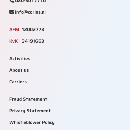
020-301 7770
info@corins.nl
AFM
12002773
KvK
34191663
Activities
About us
Carriers
Fraud Statement
Privacy Statement
Whistleblower Policy