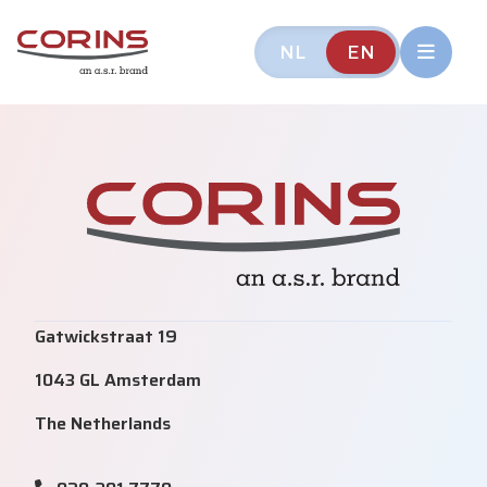
NL
EN
Gatwickstraat 19
1043 GL Amsterdam
The Netherlands